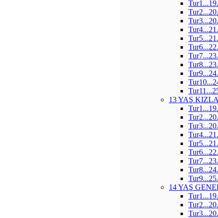
Tur1...19
Tur2...20
Tur3...20
Tur4...21
Tur5...21
Tur6...22
Tur7...23
Tur8...23
Tur9...24
Tur10...2
Tur11...2
13 YAŞ KIZL
Tur1...19
Tur2...20
Tur3...20
Tur4...21
Tur5...21
Tur6...22
Tur7...23
Tur8...24
Tur9...25
14 YAŞ GENE
Tur1...19
Tur2...20
Tur3...20