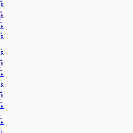
AR
L
AR
L
AR
L
AR
L
AR
L
AR
L
AR
L
AR
L
AR
L
AR
L
AR
L