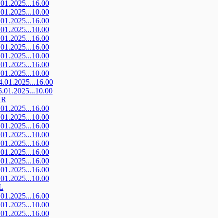
.01.2025...16.00
.01.2025...10.00
.01.2025...16.00
.01.2025...10.00
.01.2025...16.00
.01.2025...16.00
.01.2025...10.00
.01.2025...16.00
.01.2025...10.00
4.01.2025...16.00
5.01.2025...10.00
AR
.01.2025...16.00
.01.2025...10.00
.01.2025...16.00
.01.2025...10.00
.01.2025...16.00
.01.2025...16.00
.01.2025...16.00
.01.2025...16.00
.01.2025...10.00
L
.01.2025...16.00
.01.2025...10.00
.01.2025...16.00