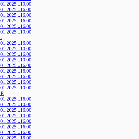
.01.2025...10.00
.01.2025...16.00
.01.2025...16.00
.01.2025...16.00
.01.2025...16.00
.01.2025...10.00
L
.01.2025...16.00
.01.2025...10.00
.01.2025...16.00
.01.2025...10.00
.01.2025...16.00
.01.2025...16.00
.01.2025...16.00
.01.2025...16.00
.01.2025...10.00
AR
.01.2025...16.00
.01.2025...10.00
.01.2025...16.00
.01.2025...10.00
.01.2025...16.00
.01.2025...16.00
.01.2025...16.00
.01.2025...16.00