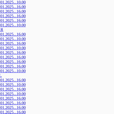
.01.2025...10.00
.01.2025...16.00
.01.2025...16.00
.01.2025...16.00
.01.2025...16.00
.01.2025...10.00
AR
.01.2025...16.00
.01.2025...10.00
.01.2025...16.00
.01.2025...10.00
.01.2025...16.00
.01.2025...16.00
.01.2025...16.00
.01.2025...16.00
.01.2025...10.00
L
.01.2025...16.00
.01.2025...10.00
.01.2025...16.00
.01.2025...10.00
.01.2025...16.00
.01.2025...16.00
.01.2025...16.00
.01.2025...16.00