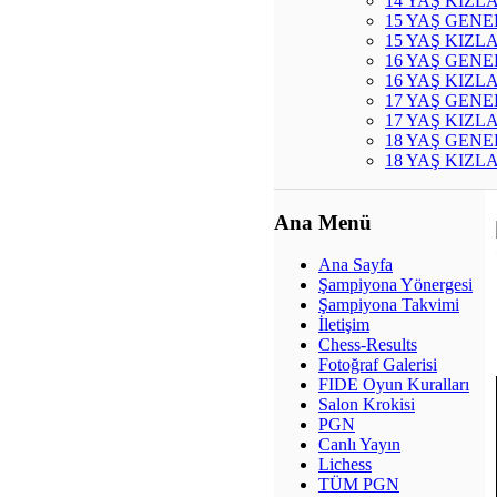
14 YAŞ KIZL
15 YAŞ GENE
15 YAŞ KIZL
16 YAŞ GENE
16 YAŞ KIZL
17 YAŞ GENE
17 YAŞ KIZL
18 YAŞ GENE
18 YAŞ KIZL
Ana Menü
Ana Sayfa
Şampiyona Yönergesi
Şampiyona Takvimi
İletişim
Chess-Results
Fotoğraf Galerisi
FIDE Oyun Kuralları
Salon Krokisi
PGN
Canlı Yayın
Lichess
TÜM PGN