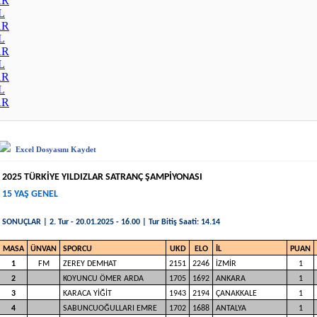
AR
L
AR
L
AR
L
AR
L
AR
Excel Dosyasını Kaydet
2025 TÜRKİYE YILDIZLAR SATRANÇ ŞAMPİYONASI
15 YAŞ GENEL
SONUÇLAR | 2. Tur - 20.01.2025 - 16.00 | Tur Bitiş Saati: 14.14
MASA
ÜNVAN
SPORCU
UKD
ELO
İL
PUAN
1
FM
ZEREY DEMHAT
2151
2246
İZMİR
1
2
KOYUNCU ÖMER ARDA
1705
1692
ANKARA
1
3
KARACA YİĞİT
1943
2194
ÇANAKKALE
1
4
SABUNCUOĞULLARI EMRE
1702
1688
ANTALYA
1