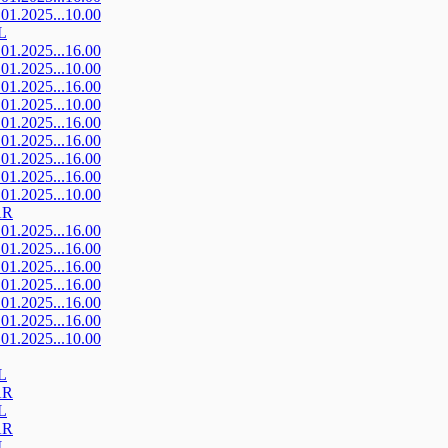
.01.2025...10.00
L
.01.2025...16.00
.01.2025...10.00
.01.2025...16.00
.01.2025...10.00
.01.2025...16.00
.01.2025...16.00
.01.2025...16.00
.01.2025...16.00
.01.2025...10.00
AR
.01.2025...16.00
.01.2025...16.00
.01.2025...16.00
.01.2025...16.00
.01.2025...16.00
.01.2025...16.00
.01.2025...10.00
L
AR
L
AR
L