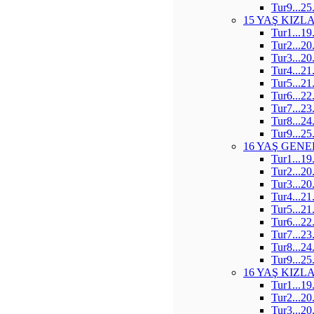
Tur9...25
15 YAŞ KIZL
Tur1...19
Tur2...20
Tur3...20
Tur4...21
Tur5...21
Tur6...22
Tur7...23
Tur8...24
Tur9...25
16 YAŞ GENE
Tur1...19
Tur2...20
Tur3...20
Tur4...21
Tur5...21
Tur6...22
Tur7...23
Tur8...24
Tur9...25
16 YAŞ KIZL
Tur1...19
Tur2...20
Tur3...20