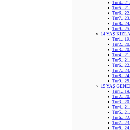
Tur4...21
Tur5...21
Tur6...22
Tur7...23
Tur8...24
Tur9...25
14 YAŞ KIZL
Tur1...19
Tur2...20
Tur3...20
Tur4...21
Tur5...21
Tur6...22
Tur7...23
Tur8...24
Tur9...25
15 YAŞ GENE
Tur1...19
Tur2...20
Tur3...20
Tur4...21
Tur5...21
Tur6...22
Tur7...23
Tur8...24