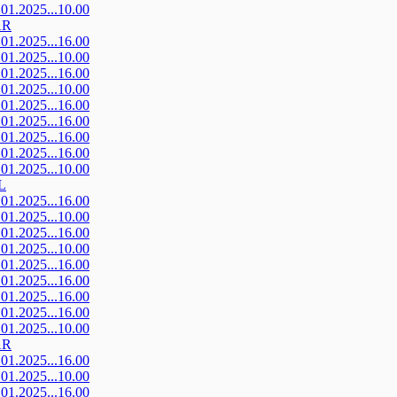
.01.2025...10.00
AR
.01.2025...16.00
.01.2025...10.00
.01.2025...16.00
.01.2025...10.00
.01.2025...16.00
.01.2025...16.00
.01.2025...16.00
.01.2025...16.00
.01.2025...10.00
L
.01.2025...16.00
.01.2025...10.00
.01.2025...16.00
.01.2025...10.00
.01.2025...16.00
.01.2025...16.00
.01.2025...16.00
.01.2025...16.00
.01.2025...10.00
AR
.01.2025...16.00
.01.2025...10.00
.01.2025...16.00