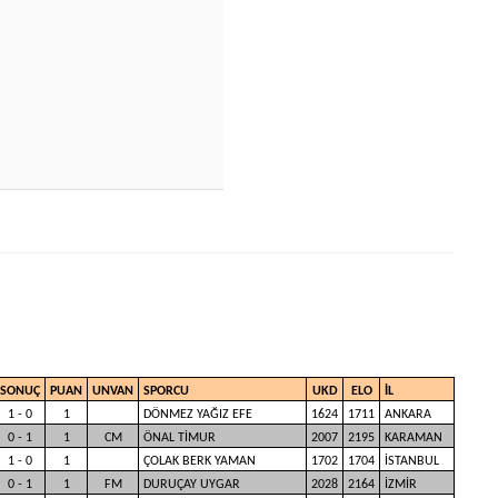
SONUÇ
PUAN
UNVAN
SPORCU
UKD
ELO
İL
1 - 0
1
DÖNMEZ YAĞIZ EFE
1624
1711
ANKARA
0 - 1
1
CM
ÖNAL TİMUR
2007
2195
KARAMAN
1 - 0
1
ÇOLAK BERK YAMAN
1702
1704
İSTANBUL
0 - 1
1
FM
DURUÇAY UYGAR
2028
2164
İZMİR