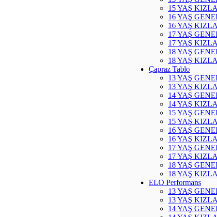
15 YAŞ KIZL
16 YAŞ GENE
16 YAŞ KIZL
17 YAŞ GENE
17 YAŞ KIZL
18 YAŞ GENE
18 YAŞ KIZL
Çapraz Tablo
13 YAŞ GENE
13 YAŞ KIZL
14 YAŞ GENE
14 YAŞ KIZL
15 YAŞ GENE
15 YAŞ KIZL
16 YAŞ GENE
16 YAŞ KIZL
17 YAŞ GENE
17 YAŞ KIZL
18 YAŞ GENE
18 YAŞ KIZL
ELO Performans
13 YAŞ GENE
13 YAŞ KIZL
14 YAŞ GENE