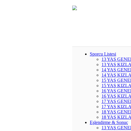
Sporcu Listesi
13 YAŞ GENE
13 YAŞ KIZL
14 YAŞ GENE
14 YAŞ KIZL
15 YAŞ GENE
15 YAŞ KIZL
16 YAŞ GENE
16 YAŞ KIZL
17 YAŞ GENE
17 YAŞ KIZL
18 YAŞ GENE
18 YAŞ KIZL
Eşlendirme & Sonuç
13 YAŞ GENE