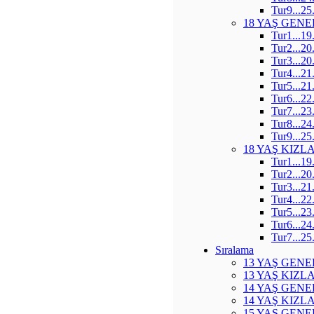
Tur9...25
18 YAŞ GENE
Tur1...19
Tur2...20
Tur3...20
Tur4...21
Tur5...21
Tur6...22
Tur7...23
Tur8...24
Tur9...25
18 YAŞ KIZL
Tur1...19
Tur2...20
Tur3...21
Tur4...22
Tur5...23
Tur6...24
Tur7...25
Sıralama
13 YAŞ GENE
13 YAŞ KIZL
14 YAŞ GENE
14 YAŞ KIZL
15 YAŞ GENE