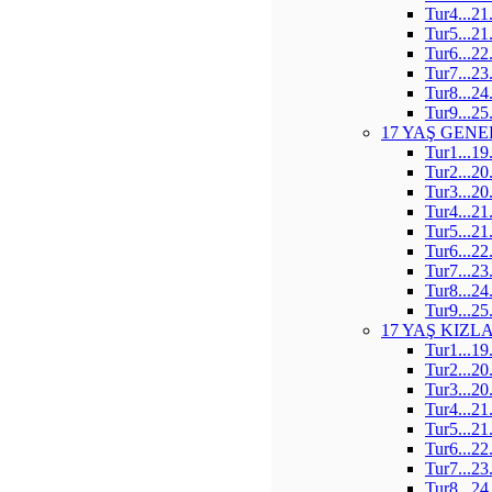
Tur4...21
Tur5...21
Tur6...22
Tur7...23
Tur8...24
Tur9...25
17 YAŞ GENE
Tur1...19
Tur2...20
Tur3...20
Tur4...21
Tur5...21
Tur6...22
Tur7...23
Tur8...24
Tur9...25
17 YAŞ KIZL
Tur1...19
Tur2...20
Tur3...20
Tur4...21
Tur5...21
Tur6...22
Tur7...23
Tur8...24