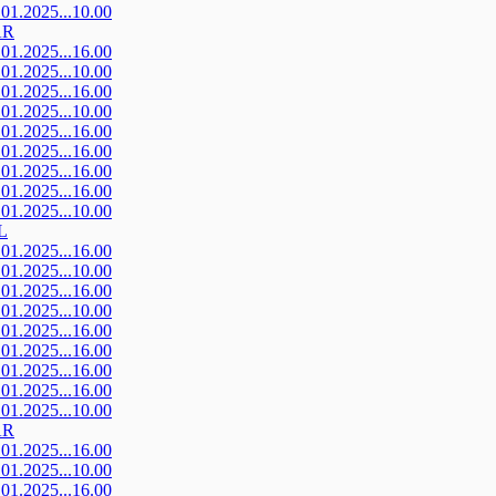
.01.2025...10.00
AR
.01.2025...16.00
.01.2025...10.00
.01.2025...16.00
.01.2025...10.00
.01.2025...16.00
.01.2025...16.00
.01.2025...16.00
.01.2025...16.00
.01.2025...10.00
L
.01.2025...16.00
.01.2025...10.00
.01.2025...16.00
.01.2025...10.00
.01.2025...16.00
.01.2025...16.00
.01.2025...16.00
.01.2025...16.00
.01.2025...10.00
AR
.01.2025...16.00
.01.2025...10.00
.01.2025...16.00