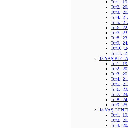
Tur1...19
Tur2...20
Tur3...20
Tur4...21
Tur5...21
Tur6...22
Tur7...23
Tur8...23
Tur9...24
Tur10...2
Tur11...2
13 YAŞ KIZL
Tur1...19
Tur2...20
Tur3...20
Tur4...21
Tur5...21
Tur6...22
Tur7...23
Tur8...24
Tur9...25
14 YAŞ GENE
Tur1...19
Tur2...20
Tur3...20