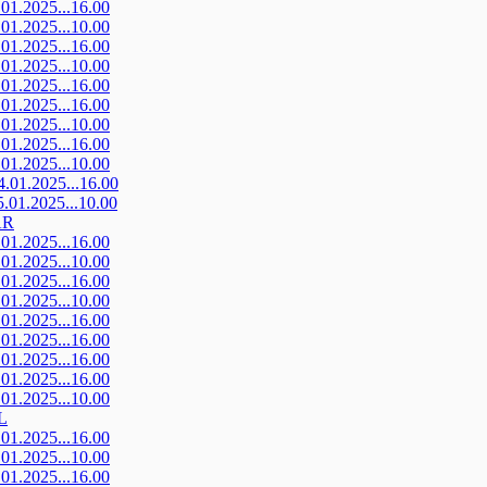
.01.2025...16.00
.01.2025...10.00
.01.2025...16.00
.01.2025...10.00
.01.2025...16.00
.01.2025...16.00
.01.2025...10.00
.01.2025...16.00
.01.2025...10.00
4.01.2025...16.00
5.01.2025...10.00
AR
.01.2025...16.00
.01.2025...10.00
.01.2025...16.00
.01.2025...10.00
.01.2025...16.00
.01.2025...16.00
.01.2025...16.00
.01.2025...16.00
.01.2025...10.00
L
.01.2025...16.00
.01.2025...10.00
.01.2025...16.00