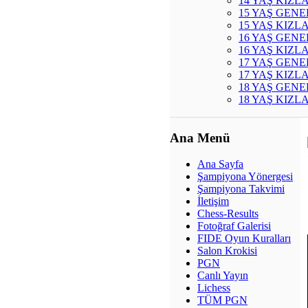
14 YAŞ KIZL
15 YAŞ GENE
15 YAŞ KIZL
16 YAŞ GENE
16 YAŞ KIZL
17 YAŞ GENE
17 YAŞ KIZL
18 YAŞ GENE
18 YAŞ KIZL
Ana Menü
Ana Sayfa
Şampiyona Yönergesi
Şampiyona Takvimi
İletişim
Chess-Results
Fotoğraf Galerisi
FIDE Oyun Kuralları
Salon Krokisi
PGN
Canlı Yayın
Lichess
TÜM PGN