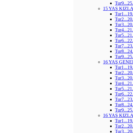
Tur9...25
15 YAŞ KIZL
Tur1...19
Tur2...20
Tur3...20
Tur4...21
Tur5...21
Tur6...22
Tur7...23
Tur8...24
Tur9...25
16 YAŞ GENE
Tur1...19
Tur2...20
Tur3...20
Tur4...21
Tur5...21
Tur6...22
Tur7...23
Tur8...24
Tur9...25
16 YAŞ KIZL
Tur1...19
Tur2...20
Tur3...20