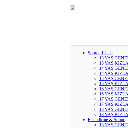
Sporcu Listesi
13 YAŞ GENE
13 YAŞ KIZL
14 YAŞ GENE
14 YAŞ KIZL
15 YAŞ GENE
15 YAŞ KIZL
16 YAŞ GENE
16 YAŞ KIZL
17 YAŞ GENE
17 YAŞ KIZL
18 YAŞ GENE
18 YAŞ KIZL
Eşlendirme & Sonuç
13 YAŞ GENE