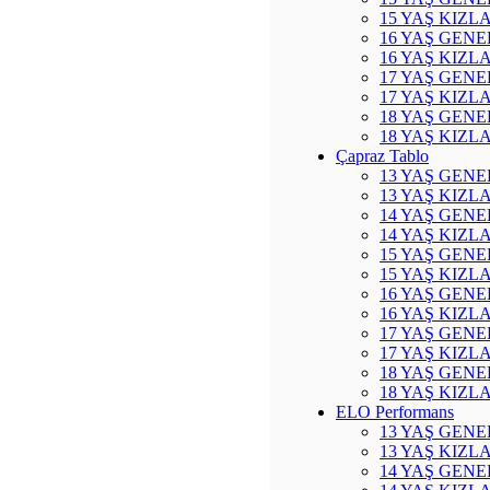
15 YAŞ KIZL
16 YAŞ GENE
16 YAŞ KIZL
17 YAŞ GENE
17 YAŞ KIZL
18 YAŞ GENE
18 YAŞ KIZL
Çapraz Tablo
13 YAŞ GENE
13 YAŞ KIZL
14 YAŞ GENE
14 YAŞ KIZL
15 YAŞ GENE
15 YAŞ KIZL
16 YAŞ GENE
16 YAŞ KIZL
17 YAŞ GENE
17 YAŞ KIZL
18 YAŞ GENE
18 YAŞ KIZL
ELO Performans
13 YAŞ GENE
13 YAŞ KIZL
14 YAŞ GENE