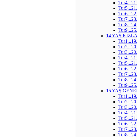
Tur4...21
Tur5...21
Tur6...22
Tur7...23
Tur8...24
Tur9...25
14 YAŞ KIZL
Tur1...19
Tur2...20
Tur3...20
Tur4...21
Tur5...21
Tur6...22
Tur7...23
Tur8...24
Tur9...25
15 YAŞ GENE
Tur1...19
Tur2...20
Tur3...20
Tur4...21
Tur5...21
Tur6...22
Tur7...23
Tur8...24