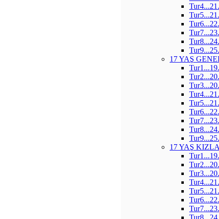
Tur4...21
Tur5...21
Tur6...22
Tur7...23
Tur8...24
Tur9...25
17 YAŞ GENE
Tur1...19
Tur2...20
Tur3...20
Tur4...21
Tur5...21
Tur6...22
Tur7...23
Tur8...24
Tur9...25
17 YAŞ KIZL
Tur1...19
Tur2...20
Tur3...20
Tur4...21
Tur5...21
Tur6...22
Tur7...23
Tur8...24