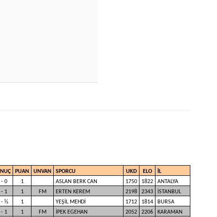
ONUÇ
PUAN
UNVAN
SPORCU
UKD
ELO
İL
 - 0
1
ASLAN BERK CAN
1750
1822
ANTALYA
 - 1
1
FM
ERTEN KEREM
2198
2343
İSTANBUL
 - ½
1
YEŞİL MEHDİ
1712
1814
BURSA
 - 1
1
FM
İPEK EGEHAN
2052
2206
KARAMAN