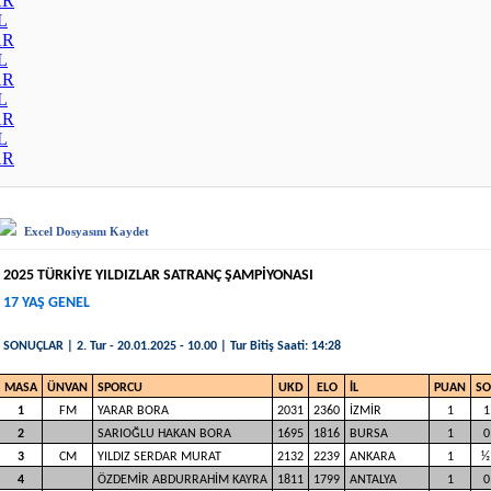
AR
L
AR
L
AR
L
AR
L
AR
Excel Dosyasını Kaydet
2025 TÜRKİYE YILDIZLAR SATRANÇ ŞAMPİYONASI
17 YAŞ GENEL
SONUÇLAR | 2. Tur - 20.01.2025 - 10.00 | Tur Bitiş Saati: 14:28
MASA
ÜNVAN
SPORCU
UKD
ELO
İL
PUAN
S
1
FM
YARAR BORA
2031
2360
İZMİR
1
1
2
SARIOĞLU HAKAN BORA
1695
1816
BURSA
1
0
3
CM
YILDIZ SERDAR MURAT
2132
2239
ANKARA
1
½
4
ÖZDEMİR ABDURRAHİM KAYRA
1811
1799
ANTALYA
1
0