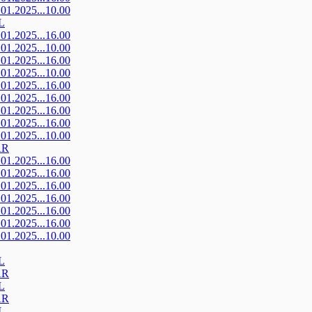
.01.2025...10.00
L
.01.2025...16.00
.01.2025...10.00
.01.2025...16.00
.01.2025...10.00
.01.2025...16.00
.01.2025...16.00
.01.2025...16.00
.01.2025...16.00
.01.2025...10.00
AR
.01.2025...16.00
.01.2025...16.00
.01.2025...16.00
.01.2025...16.00
.01.2025...16.00
.01.2025...16.00
.01.2025...10.00
L
AR
L
AR
L