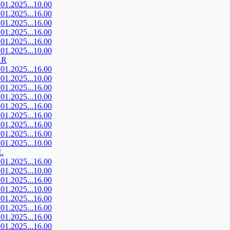
.01.2025...10.00
.01.2025...16.00
.01.2025...16.00
.01.2025...16.00
.01.2025...16.00
.01.2025...10.00
AR
.01.2025...16.00
.01.2025...10.00
.01.2025...16.00
.01.2025...10.00
.01.2025...16.00
.01.2025...16.00
.01.2025...16.00
.01.2025...16.00
.01.2025...10.00
L
.01.2025...16.00
.01.2025...10.00
.01.2025...16.00
.01.2025...10.00
.01.2025...16.00
.01.2025...16.00
.01.2025...16.00
.01.2025...16.00