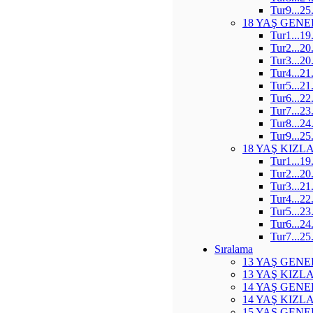
Tur9...25
18 YAŞ GENE
Tur1...19
Tur2...20
Tur3...20
Tur4...21
Tur5...21
Tur6...22
Tur7...23
Tur8...24
Tur9...25
18 YAŞ KIZL
Tur1...19
Tur2...20
Tur3...21
Tur4...22
Tur5...23
Tur6...24
Tur7...25
Sıralama
13 YAŞ GENE
13 YAŞ KIZL
14 YAŞ GENE
14 YAŞ KIZL
15 YAŞ GENE