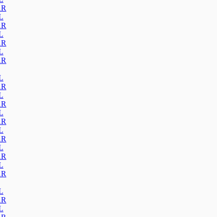
AR
L
AR
L
AR
L
AR
L
AR
L
AR
L
AR
L
AR
L
AR
L
AR
L
AR
L