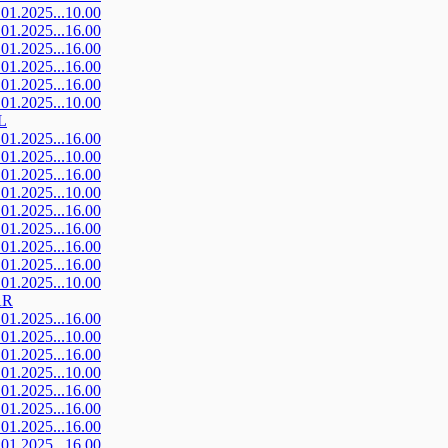
.01.2025...10.00
.01.2025...16.00
.01.2025...16.00
.01.2025...16.00
.01.2025...16.00
.01.2025...10.00
L
.01.2025...16.00
.01.2025...10.00
.01.2025...16.00
.01.2025...10.00
.01.2025...16.00
.01.2025...16.00
.01.2025...16.00
.01.2025...16.00
.01.2025...10.00
AR
.01.2025...16.00
.01.2025...10.00
.01.2025...16.00
.01.2025...10.00
.01.2025...16.00
.01.2025...16.00
.01.2025...16.00
.01.2025...16.00