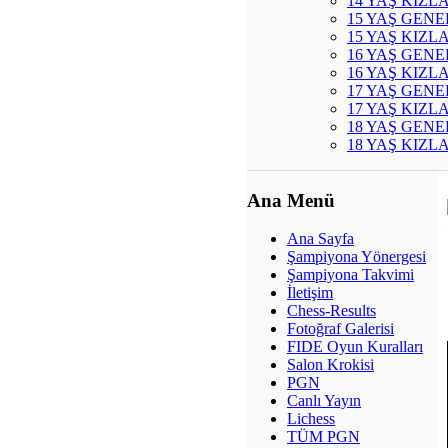
14 YAŞ KIZL
15 YAŞ GENE
15 YAŞ KIZL
16 YAŞ GENE
16 YAŞ KIZL
17 YAŞ GENE
17 YAŞ KIZL
18 YAŞ GENE
18 YAŞ KIZL
Ana Menü
Ana Sayfa
Şampiyona Yönergesi
Şampiyona Takvimi
İletişim
Chess-Results
Fotoğraf Galerisi
FIDE Oyun Kuralları
Salon Krokisi
PGN
Canlı Yayın
Lichess
TÜM PGN