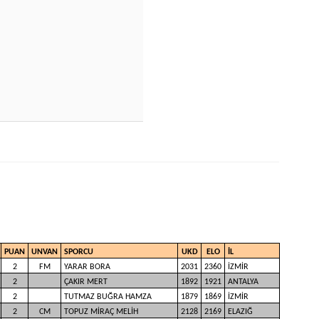
PUAN
UNVAN
SPORCU
UKD
ELO
İL
2
FM
YARAR BORA
2031
2360
İZMİR
2
ÇAKIR MERT
1892
1921
ANTALYA
2
TUTMAZ BUĞRA HAMZA
1879
1869
İZMİR
2
CM
TOPUZ MİRAÇ MELİH
2128
2169
ELAZIĞ