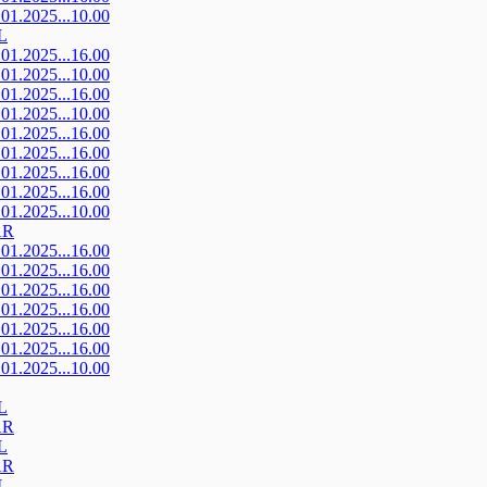
.01.2025...10.00
L
.01.2025...16.00
.01.2025...10.00
.01.2025...16.00
.01.2025...10.00
.01.2025...16.00
.01.2025...16.00
.01.2025...16.00
.01.2025...16.00
.01.2025...10.00
AR
.01.2025...16.00
.01.2025...16.00
.01.2025...16.00
.01.2025...16.00
.01.2025...16.00
.01.2025...16.00
.01.2025...10.00
L
AR
L
AR
L