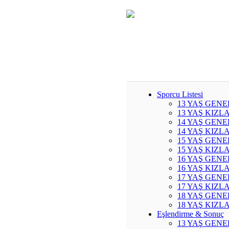
Sporcu Listesi
13 YAŞ GENE
13 YAŞ KIZL
14 YAŞ GENE
14 YAŞ KIZL
15 YAŞ GENE
15 YAŞ KIZL
16 YAŞ GENE
16 YAŞ KIZL
17 YAŞ GENE
17 YAŞ KIZL
18 YAŞ GENE
18 YAŞ KIZL
Eşlendirme & Sonuç
13 YAŞ GENE