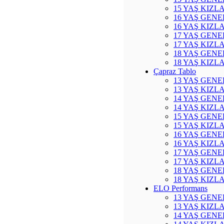
15 YAŞ KIZL
16 YAŞ GENE
16 YAŞ KIZL
17 YAŞ GENE
17 YAŞ KIZL
18 YAŞ GENE
18 YAŞ KIZL
Çapraz Tablo
13 YAŞ GENE
13 YAŞ KIZL
14 YAŞ GENE
14 YAŞ KIZL
15 YAŞ GENE
15 YAŞ KIZL
16 YAŞ GENE
16 YAŞ KIZL
17 YAŞ GENE
17 YAŞ KIZL
18 YAŞ GENE
18 YAŞ KIZL
ELO Performans
13 YAŞ GENE
13 YAŞ KIZL
14 YAŞ GENE