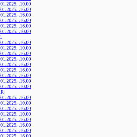
.01.2025...10.00
.01.2025...16.00
.01.2025...16.00
.01.2025...16.00
.01.2025...16.00
.01.2025...10.00
L
.01.2025...16.00
.01.2025...10.00
.01.2025...16.00
.01.2025...10.00
.01.2025...16.00
.01.2025...16.00
.01.2025...16.00
.01.2025...16.00
.01.2025...10.00
AR
.01.2025...16.00
.01.2025...10.00
.01.2025...16.00
.01.2025...10.00
.01.2025...16.00
.01.2025...16.00
.01.2025...16.00
.01.2025...16.00