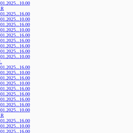
.01.2025...10.00
AR
.01.2025...16.00
.01.2025...10.00
.01.2025...16.00
.01.2025...10.00
.01.2025...16.00
.01.2025...16.00
.01.2025...16.00
.01.2025...16.00
.01.2025...10.00
L
.01.2025...16.00
.01.2025...10.00
.01.2025...16.00
.01.2025...10.00
.01.2025...16.00
.01.2025...16.00
.01.2025...16.00
.01.2025...16.00
.01.2025...10.00
AR
.01.2025...16.00
.01.2025...10.00
.01.2025...16.00