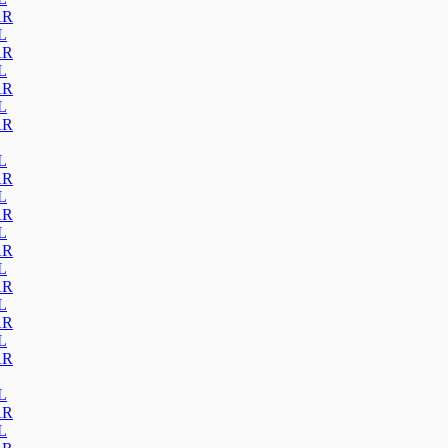
AR
L
AR
L
AR
L
AR
L
AR
L
AR
L
AR
L
AR
L
AR
L
AR
L
AR
L