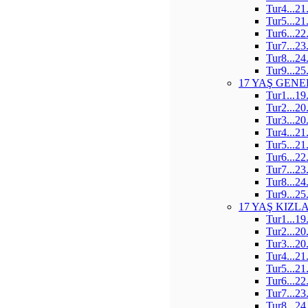
Tur4...21
Tur5...21
Tur6...22
Tur7...23
Tur8...24
Tur9...25
17 YAŞ GENE
Tur1...19
Tur2...20
Tur3...20
Tur4...21
Tur5...21
Tur6...22
Tur7...23
Tur8...24
Tur9...25
17 YAŞ KIZL
Tur1...19
Tur2...20
Tur3...20
Tur4...21
Tur5...21
Tur6...22
Tur7...23
Tur8...24