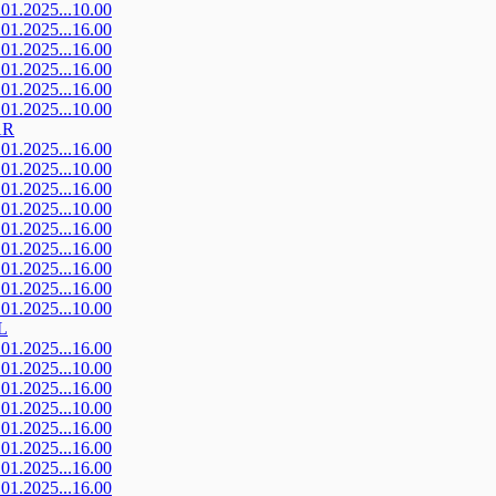
.01.2025...10.00
.01.2025...16.00
.01.2025...16.00
.01.2025...16.00
.01.2025...16.00
.01.2025...10.00
AR
.01.2025...16.00
.01.2025...10.00
.01.2025...16.00
.01.2025...10.00
.01.2025...16.00
.01.2025...16.00
.01.2025...16.00
.01.2025...16.00
.01.2025...10.00
L
.01.2025...16.00
.01.2025...10.00
.01.2025...16.00
.01.2025...10.00
.01.2025...16.00
.01.2025...16.00
.01.2025...16.00
.01.2025...16.00