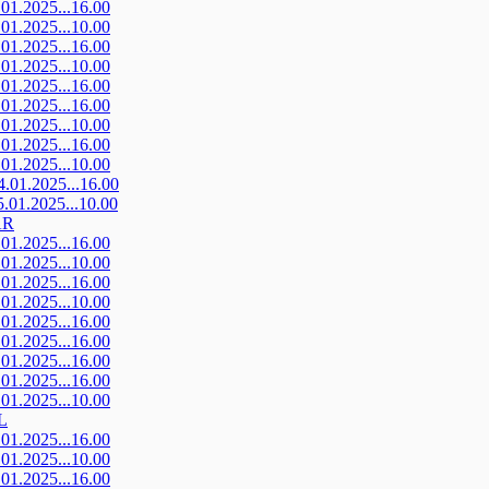
.01.2025...16.00
.01.2025...10.00
.01.2025...16.00
.01.2025...10.00
.01.2025...16.00
.01.2025...16.00
.01.2025...10.00
.01.2025...16.00
.01.2025...10.00
4.01.2025...16.00
5.01.2025...10.00
AR
.01.2025...16.00
.01.2025...10.00
.01.2025...16.00
.01.2025...10.00
.01.2025...16.00
.01.2025...16.00
.01.2025...16.00
.01.2025...16.00
.01.2025...10.00
L
.01.2025...16.00
.01.2025...10.00
.01.2025...16.00