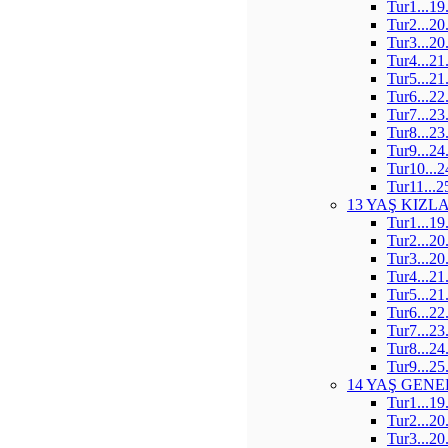
Tur1...19
Tur2...20
Tur3...20
Tur4...21
Tur5...21
Tur6...22
Tur7...23
Tur8...23
Tur9...24
Tur10...2
Tur11...2
13 YAŞ KIZL
Tur1...19
Tur2...20
Tur3...20
Tur4...21
Tur5...21
Tur6...22
Tur7...23
Tur8...24
Tur9...25
14 YAŞ GENE
Tur1...19
Tur2...20
Tur3...20