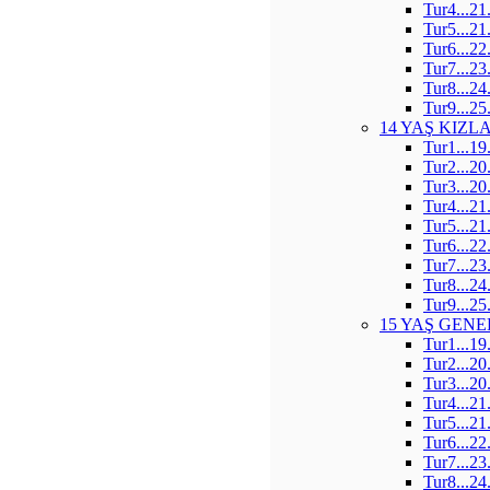
Tur4...21
Tur5...21
Tur6...22
Tur7...23
Tur8...24
Tur9...25
14 YAŞ KIZL
Tur1...19
Tur2...20
Tur3...20
Tur4...21
Tur5...21
Tur6...22
Tur7...23
Tur8...24
Tur9...25
15 YAŞ GENE
Tur1...19
Tur2...20
Tur3...20
Tur4...21
Tur5...21
Tur6...22
Tur7...23
Tur8...24