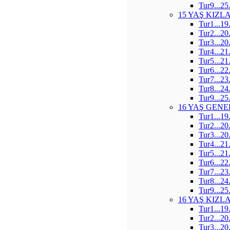
Tur9...25
15 YAŞ KIZL
Tur1...19
Tur2...20
Tur3...20
Tur4...21
Tur5...21
Tur6...22
Tur7...23
Tur8...24
Tur9...25
16 YAŞ GENE
Tur1...19
Tur2...20
Tur3...20
Tur4...21
Tur5...21
Tur6...22
Tur7...23
Tur8...24
Tur9...25
16 YAŞ KIZL
Tur1...19
Tur2...20
Tur3...20