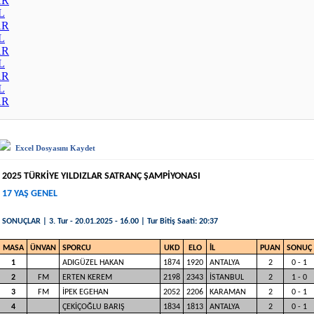
AR
L
AR
L
AR
L
AR
L
AR
Excel Dosyasını Kaydet
2025 TÜRKİYE YILDIZLAR SATRANÇ ŞAMPİYONASI
17 YAŞ GENEL
SONUÇLAR | 3. Tur - 20.01.2025 - 16.00 | Tur Bitiş Saati: 20:37
MASA
ÜNVAN
SPORCU
UKD
ELO
İL
PUAN
SONUÇ
1
ADIGÜZEL HAKAN
1874
1920
ANTALYA
2
0 - 1
2
FM
ERTEN KEREM
2198
2343
İSTANBUL
2
1 - 0
3
FM
İPEK EGEHAN
2052
2206
KARAMAN
2
0 - 1
4
ÇEKİÇOĞLU BARIŞ
1834
1813
ANTALYA
2
0 - 1