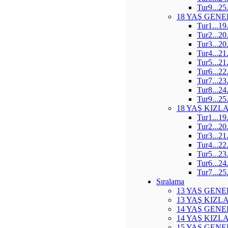
Tur9...25
18 YAŞ GENE
Tur1...19
Tur2...20
Tur3...20
Tur4...21
Tur5...21
Tur6...22
Tur7...23
Tur8...24
Tur9...25
18 YAŞ KIZL
Tur1...19
Tur2...20
Tur3...21
Tur4...22
Tur5...23
Tur6...24
Tur7...25
Sıralama
13 YAŞ GENE
13 YAŞ KIZL
14 YAŞ GENE
14 YAŞ KIZL
15 YAŞ GENE